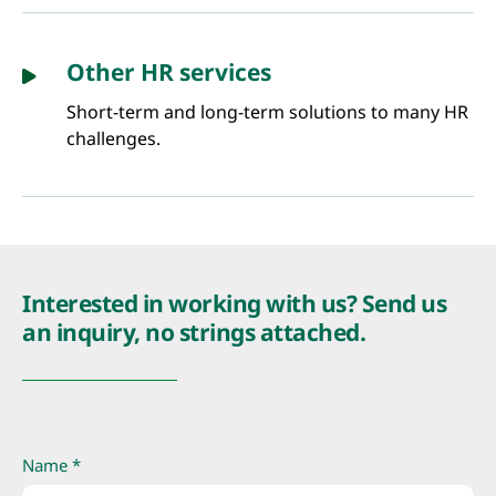
Other HR services
Short-term and long-term solutions to many HR
challenges.
Interested in working with us? Send us
an inquiry, no strings attached.
Name *