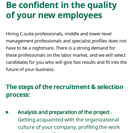
Be confident in the quality
of your new employees
Hiring C-suite professionals, middle and lower-level
management professionals and specialist profiles does not
have to be a nightmare. There is a strong demand for
these professionals on the labor market, and we will select
candidates for you who will give fast results and fit into the
future of your business.
The steps of the recruitment & selection
process:
Analysis and preparation of the project
-
Getting acquainted with the organizational
culture of your company, profiling the work