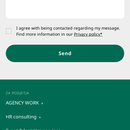
I agree with being contacted regarding my message.
Find more information in our
Privacy policy*
Send
ZA PODJETJA
AGENCY WORK
AGENCY WORK
HR consulting
Temporary staffing
Organizational diagnostics