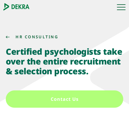
HR CONSULTING
Certified psychologists take
over the entire recruitment
& selection process.
Contact Us