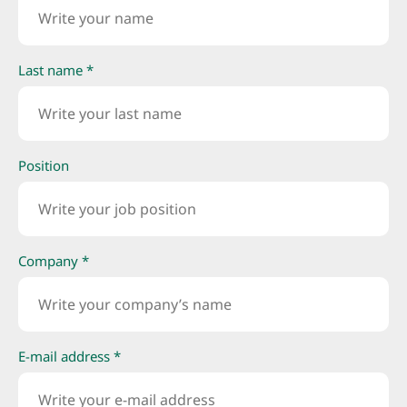
Last name *
Position
Company *
E-mail address *