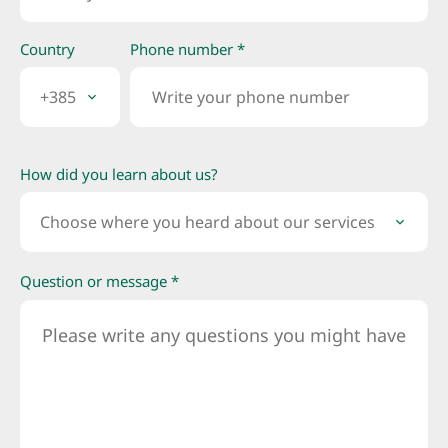
Country
Phone number *
+385
How did you learn about us?
Choose where you heard about our services
Question or message *