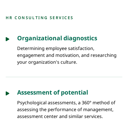
HR CONSULTING SERVICES
Organizational diagnostics
Determining employee satisfaction,
engagement and motivation, and researching
your organization's culture.
Assessment of potential
Psychological assessments, a 360° method of
assessing the performance of management,
assessment center and similar services.