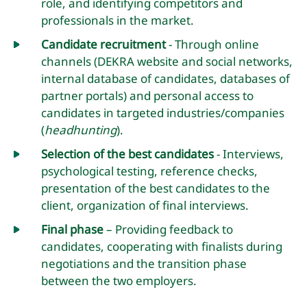
role, and identifying competitors and
professionals in the market.
Candidate recruitment
- Through online
channels (DEKRA website and social networks,
internal database of candidates, databases of
partner portals) and personal access to
candidates in targeted industries/companies
(
headhunting
).
Selection of the best candidates
- Interviews,
psychological testing, reference checks,
presentation of the best candidates to the
client, organization of final interviews.
Final phase
– Providing feedback to
candidates, cooperating with finalists during
negotiations and the transition phase
between the two employers.